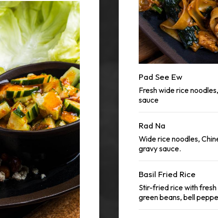
Pad See Ew
Fresh wide rice noodles
sauce
Rad Na
Wide rice noodles, Chi
gravy sauce.
Basil Fried Rice
Stir-fried rice with fres
green beans, bell pepp