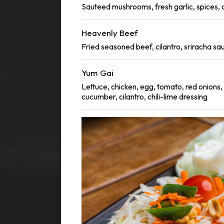
Sauteed mushrooms, fresh garlic, spices, c
Heavenly Beef
Fried seasoned beef, cilantro, sriracha sa
Yum Gai
Lettuce, chicken, egg, tomato, red onions,
cucumber, cilantro, chili-lime dressing