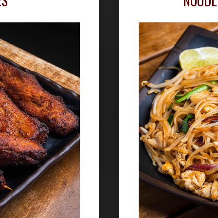
ES
NOODL