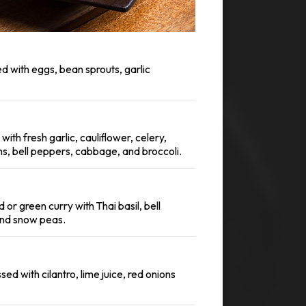
ied with eggs, bean sprouts, garlic
with fresh garlic, cauliflower, celery,
, bell peppers, cabbage, and broccoli.
 or green curry with Thai basil, bell
nd snow peas.
ed with cilantro, lime juice, red onions