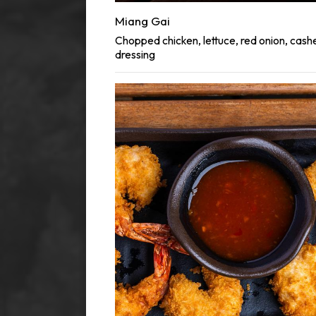
Miang Gai
Chopped chicken, lettuce, red onion, cash
dressing