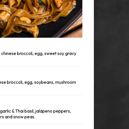
, chinese broccoli, egg, sweet soy gravy
nese broccoli, egg, soybeans, mushroom
h garlic & Thai basil, jalapeno peppers,
ers and snow peas.