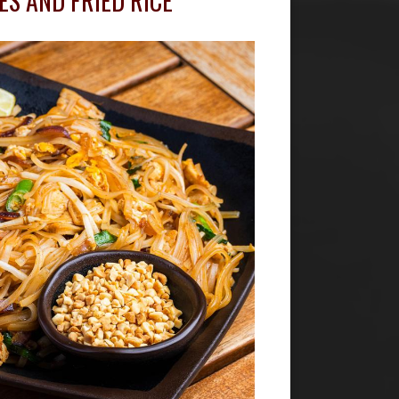
ES AND FRIED RICE