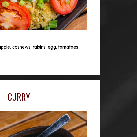
apple, cashews, raisins, egg, tomatoes,
CURRY