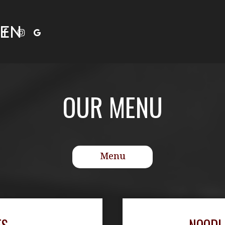
HEN
OUR MENU
Menu