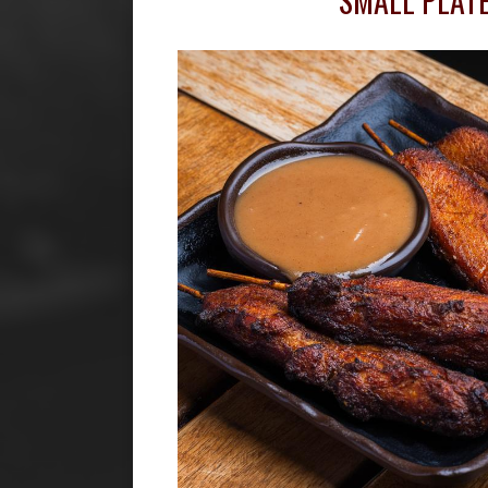
SMALL PLAT