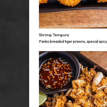
Shrimp Tempura
Panko breaded tiger prawns, special spic