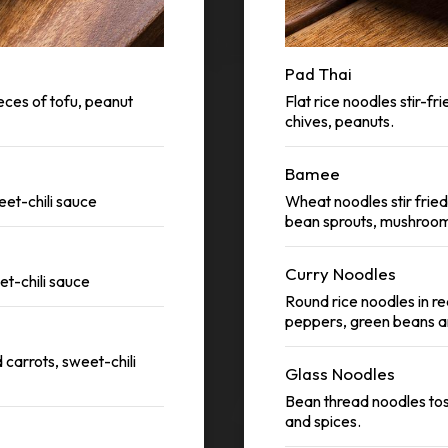
Pad Thai
eces of tofu, peanut
Flat rice noodles stir-fr
chives, peanuts.
Bamee
eet-chili sauce
Wheat noodles stir fried 
bean sprouts, mushrooms
Curry Noodles
et-chili sauce
Round rice noodles in red
peppers, green beans a
 carrots, sweet-chili
Glass Noodles
Bean thread noodles toss
and spices.