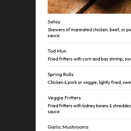
Satay
Skewers of marinated chicken, beef, or pi
sauce
Tod Mun
Fried fritters with corn and bay shrimp, sw
Spring Rolls
Chicken & pork or veggie, lightly fried, swe
Veggie Fritters
Fried fritters with kidney beans & shredded
sauce
Garlic Mushrooms