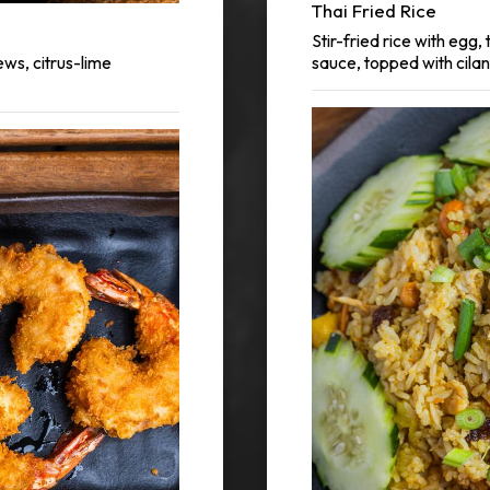
Thai Fried Rice
Stir-fried rice with egg
ews, citrus-lime
sauce, topped with cilan