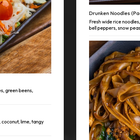
Drunken Noodles (Pa
Fresh wide rice noodles, 
bell peppers, snow pea
s, green beens,
, coconut, lime, tangy