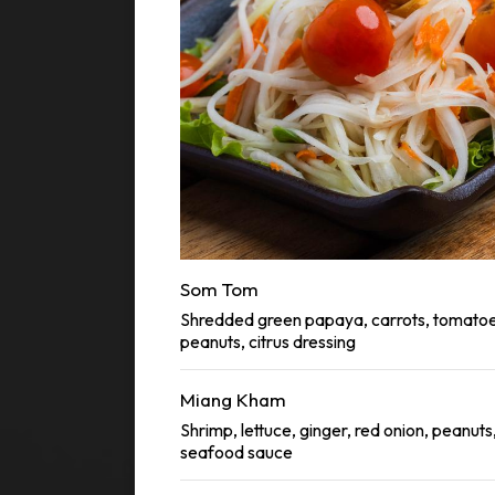
Som Tom
Shredded green papaya, carrots, tomatoe
peanuts, citrus dressing
Miang Kham
Shrimp, lettuce, ginger, red onion, peanuts
seafood sauce