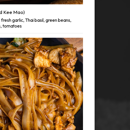
d Kee Mao)
fresh garlic, Thai basil, green beans,
s, tomatoes