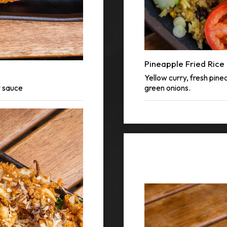
Pineapple Fried Rice
Yellow curry, fresh pine
y sauce
green onions.