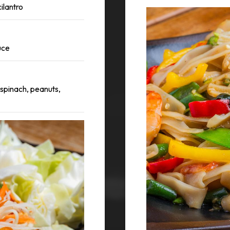
ilantro
uce
 spinach, peanuts,