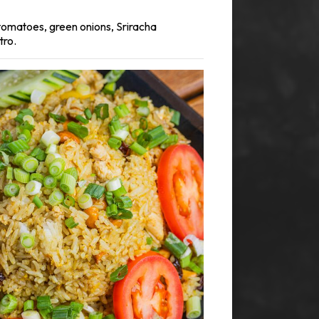
, tomatoes, green onions, Sriracha
tro.