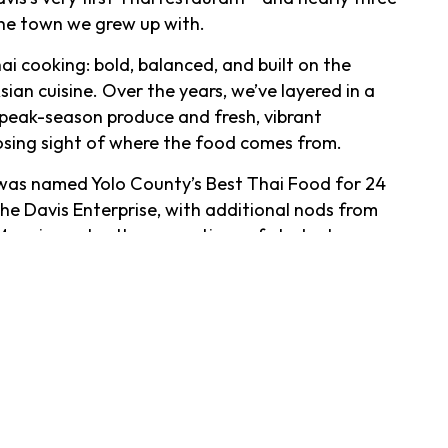
 the town we grew up with.
ai cooking: bold, balanced, and built on the
an cuisine. Over the years, we’ve layered in a
ing peak-season produce and fresh, vibrant
osing sight of where the food comes from.
s was named Yolo County’s Best Thai Food for 24
he Davis Enterprise, with additional nods from
More importantly, generations of students,
e made us part of their routines—first dates,
ate-night cocktails included.
 up early is part of the ritual.
t way. Candlelight, a tropical fish tank, and a
ls that have earned cult status over the years—
o our famously strong Mojito. The back bar runs
ch and bourbon, plus beers ranging from local