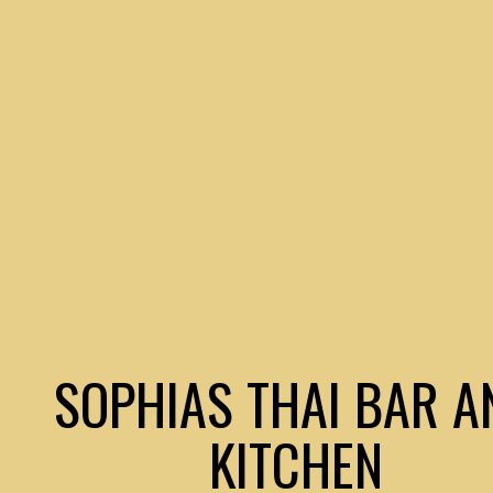
SOPHIAS THAI BAR A
KITCHEN