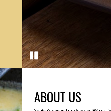
ABOUT US
Sophia’s opened its doors in 1995 as D