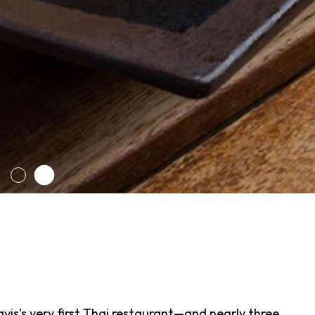
avis’s very first Thai restaurant—and nearly three