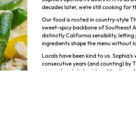
decades later, we’re still cooking for
Our food is rooted in country-style Th
sweet-spicy backbone of Southeast Asi
distinctly California sensibility, lett
ingredients shape the menu without l
Locals have been kind to us. Sophia’
consecutive years (and counting) by T
regional and statewide publications. 
professors, families, and regulars hav
graduations, weeknight dinners, and l
We don’t take reservations, so showing
At the bar, things slow down in the bes
lively patio set the scene for cocktai
from the Lava Lamp to the Mai Thai t
deep, with a serious selection of Scot